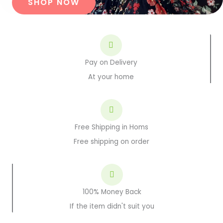
SHOP NOW
Pay on Delivery
At your home
Free Shipping in Homs
Free shipping on order
100% Money Back
If the item didn't suit you