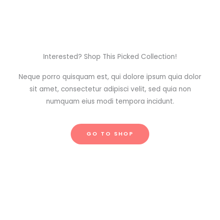
Interested? Shop This Picked Collection!
Neque porro quisquam est, qui dolore ipsum quia dolor
sit amet, consectetur adipisci velit, sed quia non
numquam eius modi tempora incidunt.
GO TO SHOP