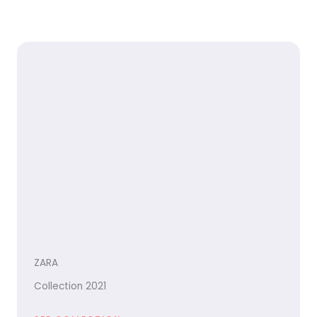
ZARA
Collection 2021