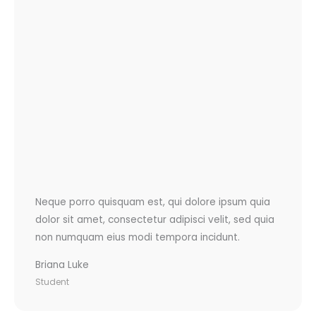
Neque porro quisquam est, qui dolore ipsum quia
dolor sit amet, consectetur adipisci velit, sed quia
non numquam eius modi tempora incidunt.
Briana Luke
Student