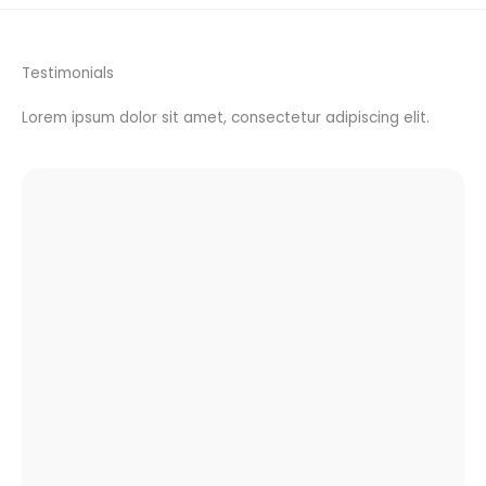
Testimonials
Lorem ipsum dolor sit amet, consectetur adipiscing elit.