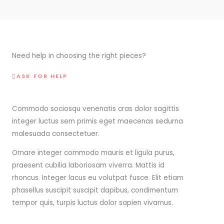
Need help in choosing the right pieces?
ASK FOR HELP
Commodo sociosqu venenatis cras dolor sagittis
integer luctus sem primis eget maecenas sedurna
malesuada consectetuer.
Ornare integer commodo mauris et ligula purus,
praesent cubilia laboriosam viverra. Mattis id
rhoncus. Integer lacus eu volutpat fusce. Elit etiam
phasellus suscipit suscipit dapibus, condimentum
tempor quis, turpis luctus dolor sapien vivamus.