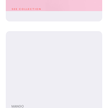
SEE COLLECTION
MANGO