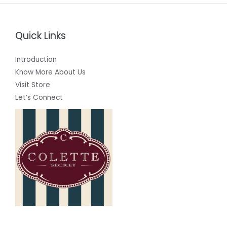
Quick Links
Introduction
Know More About Us
Visit Store
Let’s Connect