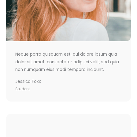
Neque porro quisquam est, qui dolore ipsum quia
dolor sit amet, consectetur adipisci velit, sed quia
non numquam eius modi tempora incidunt.
Jessica Foxx
Student