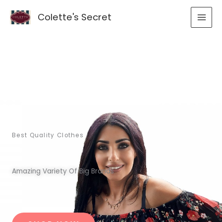
Skip
Colette's Secret
to
content
Best Quality Clothes
Amazing Variety Of Big Brands