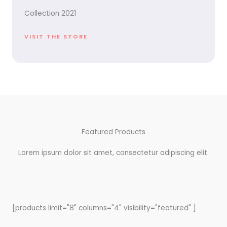
Collection 2021
VISIT THE STORE
Featured Products
Lorem ipsum dolor sit amet, consectetur adipiscing elit.
[products limit="8" columns="4" visibility="featured" ]