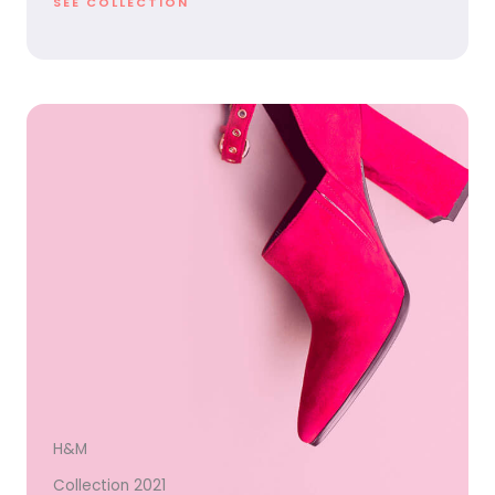
SEE COLLECTION
H&M
Collection 2021