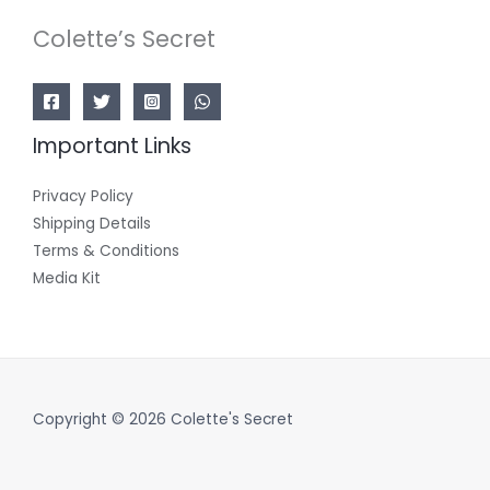
Colette’s Secret
Important Links
Privacy Policy
Shipping Details
Terms & Conditions
Media Kit
Copyright © 2026 Colette's Secret