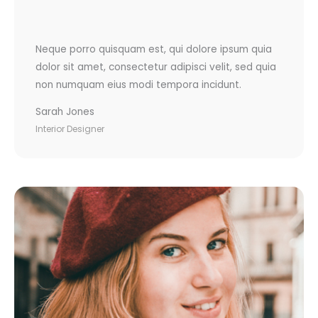
Neque porro quisquam est, qui dolore ipsum quia
dolor sit amet, consectetur adipisci velit, sed quia
non numquam eius modi tempora incidunt.
Sarah Jones
Interior Designer